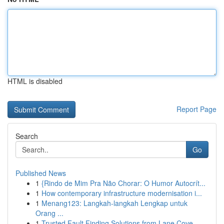
HTML is disabled
Report Page
Search
Go
Published News
1
{Rindo de Mim Pra Não Chorar: O Humor Autocrít...
1
How contemporary infrastructure modernisation i...
1
Menang123: Langkah-langkah Lengkap untuk
Orang ...
1
Trusted Fault Finding Solutions from Lane Cove ...