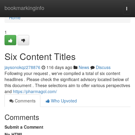
Home
bookmarkinginfo
Togg
navi
Home
1
Six Content Titles
jaysonokqz278876
116 days ago
News
Discuss
Following your request , we've compiled a total of six content
headlines . Please check the significant advisory located below of
this document . These selections aim to offer various perspectives
and
https://pharmagol.com/
Comments
Who Upvoted
Comments
Submit a Comment
No HTML