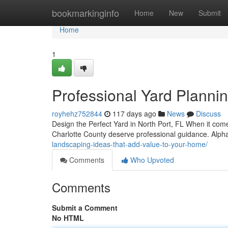
Home
bookmarkinginfo
Home
New
Submit
Home
1
Professional Yard Plannin
royhehz752844
117 days ago
News
Discuss
Design the Perfect Yard in North Port, FL When it co
Charlotte County deserve professional guidance. Alp
landscaping-ideas-that-add-value-to-your-home/
Comments
Who Upvoted
Comments
Submit a Comment
No HTML