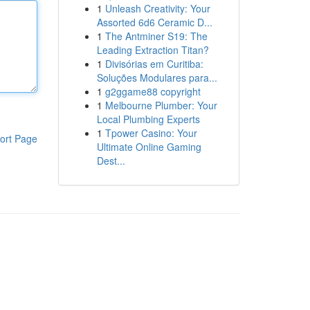
1
Unleash Creativity: Your
Assorted 6d6 Ceramic D...
1
The Antminer S19: The
Leading Extraction Titan?
1
Divisórias em Curitiba:
Soluções Modulares para...
1
g2ggame88 copyright
1
Melbourne Plumber: Your
Local Plumbing Experts
1
Tpower Casino: Your
ort Page
Ultimate Online Gaming
Dest...