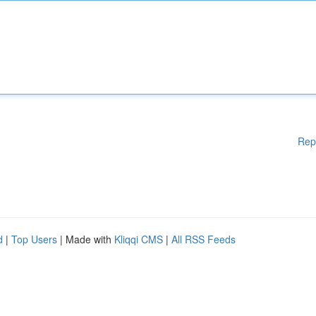
Rep
d
|
Top Users
| Made with
Kliqqi CMS
|
All RSS Feeds