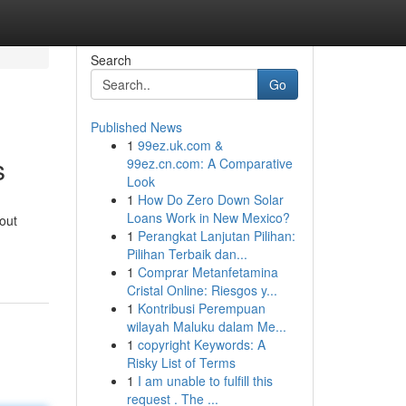
Search
Go
Published News
1
99ez.uk.com &
s
99ez.cn.com: A Comparative
Look
1
How Do Zero Down Solar
Loans Work in New Mexico?
out
1
Perangkat Lanjutan Pilihan:
Pilihan Terbaik dan...
1
Comprar Metanfetamina
Cristal Online: Riesgos y...
1
Kontribusi Perempuan
wilayah Maluku dalam Me...
1
copyright Keywords: A
Risky List of Terms
1
I am unable to fulfill this
request . The ...