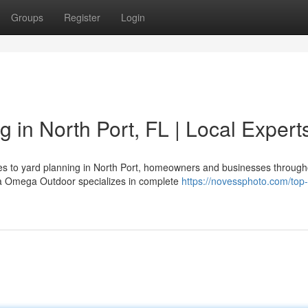
Groups
Register
Login
g in North Port, FL | Local Expert
mes to yard planning in North Port, homeowners and businesses through
ha Omega Outdoor specializes in complete
https://novessphoto.com/top-