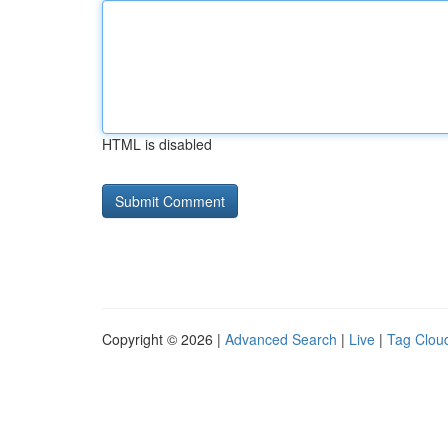
HTML is disabled
Copyright © 2026 |
Advanced Search
|
Live
|
Tag Clou