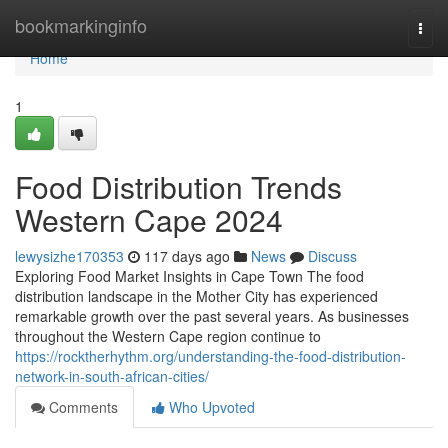
Home
bookmarkinginfo
Togg
navi
Home
1
Food Distribution Trends
Western Cape 2024
lewysizhe170353
117 days ago
News
Discuss
Exploring Food Market Insights in Cape Town The food
distribution landscape in the Mother City has experienced
remarkable growth over the past several years. As businesses
throughout the Western Cape region continue to
https://rocktherhythm.org/understanding-the-food-distribution-
network-in-south-african-cities/
Comments
Who Upvoted