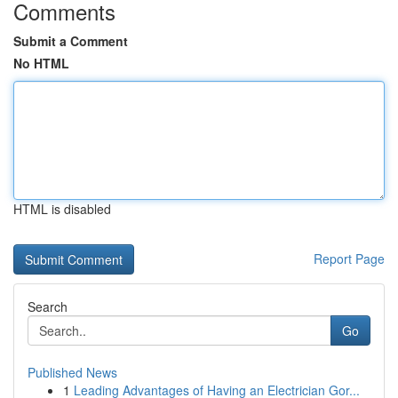
Comments
Submit a Comment
No HTML
HTML is disabled
Report Page
Search
Go
Published News
1
Leading Advantages of Having an Electrician Gor...