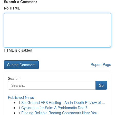
Submit a Comment
No HTML
HTML is disabled
Report Page
Search
Go
Published News
1
SiteGround VPS Hosting - An In-Depth Review of ...
1
Cyclorpine for Sale: A Problematic Deal?
1
Finding Reliable Roofing Contractors Near You