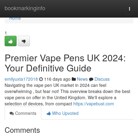
Home
bookmarkinginfo
Togg
navi
Home
1
Premier Vape Pens UK 2024:
Your Definitive Guide
emilyuxta172018
116 days ago
News
Discuss
Navigating the vape pen UK market in 2024 can feel
overwhelming , but fear not! This overview breaks down the best
vape pens on offer in the United Kingdom. We'll explore a
selection of devices, from compact
https://vapebust.com
Comments
Who Upvoted
Comments