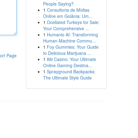
People Saying?
1
Consultoria de Mídias
Online em Goiânia: Um...
1
Ocellated Turkeys for Sale:
Your Comprehensive ...
1
Humanio AI: Transforming
Human-Machine Commu...
1
Foy Gummies: Your Guide
to Delicious Marijuana ...
ort Page
1
88i Casino: Your Ultimate
Online Gaming Destina...
1
Sprayground Backpacks:
The Ultimate Style Guide