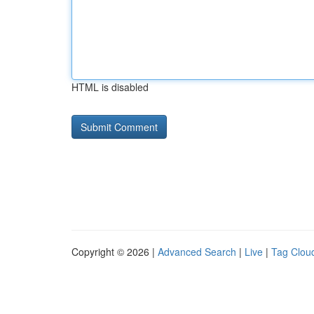
HTML is disabled
Copyright © 2026 |
Advanced Search
|
Live
|
Tag Clou