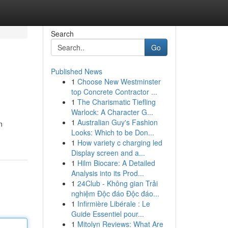
Search
Go
Published News
1
Choose New Westminster
top Concrete Contractor ...
1
The Charismatic Tiefling
Warlock: A Character G...
1
Australian Guy's Fashion
n
Looks: Which to be Don...
1
How variety c charging led
Display screen and a...
1
Hilm Biocare: A Detailed
Analysis into its Prod...
1
24Club - Không gian Trải
nghiệm Độc đáo Độc đáo...
1
Infirmière Libérale : Le
Guide Essentiel pour...
1
Mitolyn Reviews: What Are