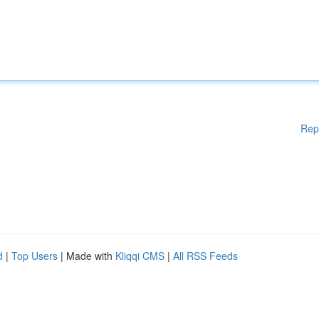
Rep
d
|
Top Users
| Made with
Kliqqi CMS
|
All RSS Feeds