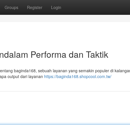
Groups
Register
Login
ndalam Performa dan Taktik
m tentang baginda168, sebuah layanan yang semakin populer di kalanga
apa output dari layanan
https://baginda168.shopcool.com.tw/