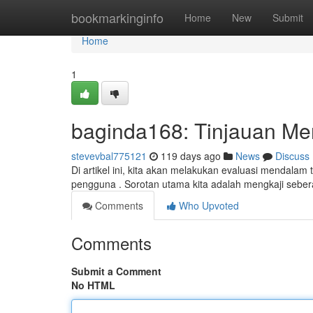
Home
bookmarkinginfo
Home
New
Submit
Home
1
baginda168: Tinjauan Me
stevevbal775121
119 days ago
News
Discuss
Di artikel ini, kita akan melakukan evaluasi mendala
pengguna . Sorotan utama kita adalah mengkaji seber
Comments
Who Upvoted
Comments
Submit a Comment
No HTML