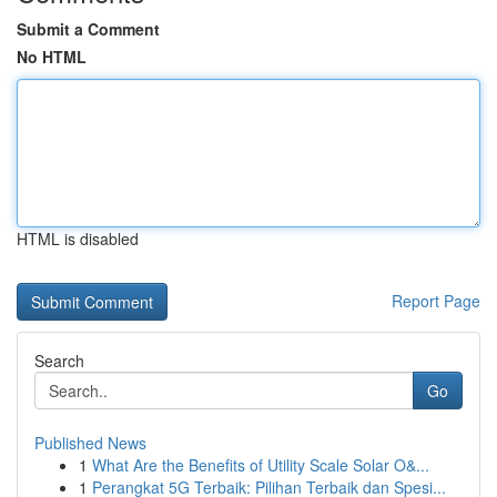
Submit a Comment
No HTML
HTML is disabled
Report Page
Search
Go
Published News
1
What Are the Benefits of Utility Scale Solar O&...
1
Perangkat 5G Terbaik: Pilihan Terbaik dan Spesi...