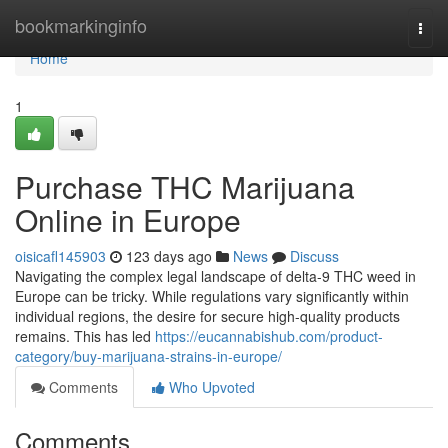
Home
bookmarkinginfo
Togg
navi
Home
1
Purchase THC Marijuana
Online in Europe
oisicafl145903
123 days ago
News
Discuss
Navigating the complex legal landscape of delta-9 THC weed in
Europe can be tricky. While regulations vary significantly within
individual regions, the desire for secure high-quality products
remains. This has led
https://eucannabishub.com/product-
category/buy-marijuana-strains-in-europe/
Comments
Who Upvoted
Comments