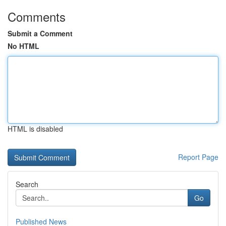
Comments
Submit a Comment
No HTML
HTML is disabled
Report Page
Search
Go
Published News