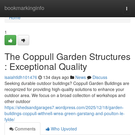
Home
bookmarkinginfo
Togg
navi
Home
1
The Coppull Garden Structures
: Exceptional Quality
isaiahtldh101476
134 days ago
News
Discuss
Seeking durable outdoor buildings? Coppull Garden Buildings are
recognized for providing high-quality solutions to enhance your
outdoor area. We focus on a broad collection of workshops and
other outdoor
https://shedsandgarages7.wordpress.com/2025/12/18/garden-
buildings-coppull-withnell-wrea-green-garstang-and-poulton-le-
fylde/
Comments
Who Upvoted