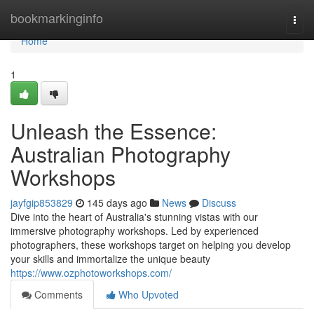
Home
bookmarkinginfo
Togg
navi
Home
1
Unleash the Essence:
Australian Photography
Workshops
jayfgip853829
145 days ago
News
Discuss
Dive into the heart of Australia's stunning vistas with our
immersive photography workshops. Led by experienced
photographers, these workshops target on helping you develop
your skills and immortalize the unique beauty
https://www.ozphotoworkshops.com/
Comments
Who Upvoted