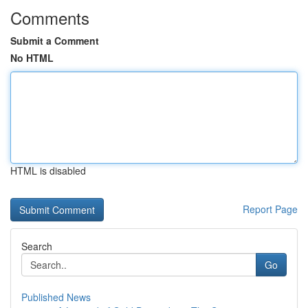
Comments
Submit a Comment
No HTML
HTML is disabled
Report Page
Search
Go
Published News