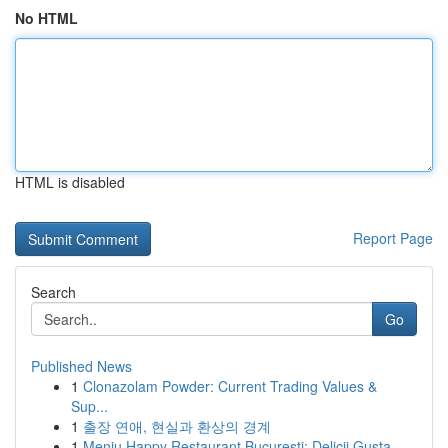
No HTML
HTML is disabled
Report Page
Search
Go
Published News
1
Clonazolam Powder: Current Trading Values &
Sup...
1
출장 연애, 현실과 환상의 경계
1
Meniu Happy Restaurant București: Delicii Gusta...