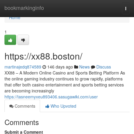
Home
bookmarkinginfo
Togg
navi
Home
1
https://xx88.boston/
martinajedq874589
146 days ago
News
Discuss
XX88 – A Modern Online Casino and Sports Betting Platform As
the online gaming industry continues to grow rapidly, platforms
that offer both casino entertainment and sports betting services
are becoming increasingly
https://tasneemyxeu893406.sasugawiki.com/user
Comments
Who Upvoted
Comments
Submit a Comment