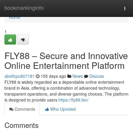
Home
bookmarkinginfo
Togg
navi
Home
1
FLY88 – Secure and Innovative
Online Entertainment Platform
abelfcpu807181
155 days ago
News
Discuss
FLY88 is widely regarded as a dependable online entertainment
brand in Asia, offering a combination of advanced technology,
transparent operations, and diverse gaming choices. The platform
is designed to provide users
https://fly88.fan/
Comments
Who Upvoted
Comments