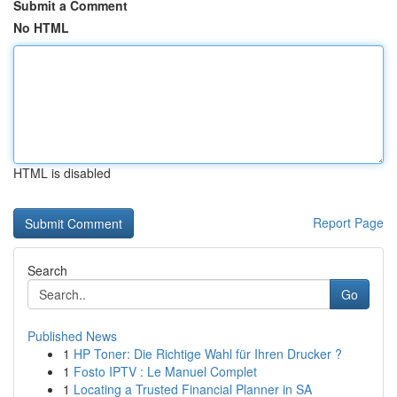
Submit a Comment
No HTML
HTML is disabled
Report Page
Search
Go
Published News
1
HP Toner: Die Richtige Wahl für Ihren Drucker ?
1
Fosto IPTV : Le Manuel Complet
1
Locating a Trusted Financial Planner in SA