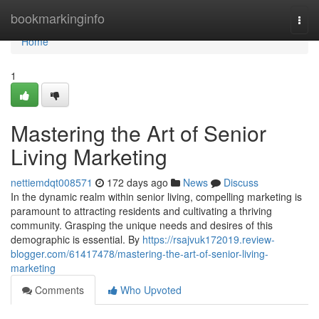
Home
bookmarkinginfo
Togg
navi
Home
1
Mastering the Art of Senior
Living Marketing
nettiemdqt008571
172 days ago
News
Discuss
In the dynamic realm within senior living, compelling marketing is
paramount to attracting residents and cultivating a thriving
community. Grasping the unique needs and desires of this
demographic is essential. By
https://rsajvuk172019.review-
blogger.com/61417478/mastering-the-art-of-senior-living-
marketing
Comments
Who Upvoted