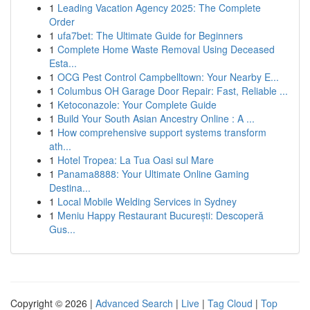
1
Leading Vacation Agency 2025: The Complete
Order
1
ufa7bet: The Ultimate Guide for Beginners
1
Complete Home Waste Removal Using Deceased
Esta...
1
OCG Pest Control Campbelltown: Your Nearby E...
1
Columbus OH Garage Door Repair: Fast, Reliable ...
1
Ketoconazole: Your Complete Guide
1
Build Your South Asian Ancestry Online : A ...
1
How comprehensive support systems transform
ath...
1
Hotel Tropea: La Tua Oasi sul Mare
1
Panama8888: Your Ultimate Online Gaming
Destina...
1
Local Mobile Welding Services in Sydney
1
Meniu Happy Restaurant București: Descoperă
Gus...
Copyright © 2026 |
Advanced Search
|
Live
|
Tag Cloud
|
Top