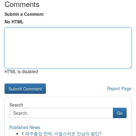
Comments
Submit a Comment
No HTML
HTML is disabled
Report Page
Search
Go
Published News
1
제주출장 연애, 비밀스러운 만남의 발단?