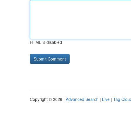
HTML is disabled
Copyright © 2026 |
Advanced Search
|
Live
|
Tag Clou