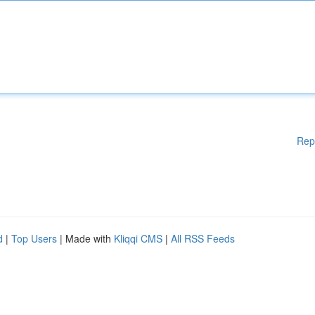
Rep
d
|
Top Users
| Made with
Kliqqi CMS
|
All RSS Feeds