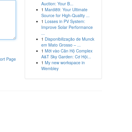
Auction: Your B...
1
Mardi89: Your Ultimate
Source for High-Quality ...
1
Losses in PV System:
Improve Solar Performance
...
1
Disponibilização de Munck
em Mato Grosso – ...
1
Mời vào Căn Hộ Complex
A&T Sky Garden: Cơ Hội...
ort Page
1
My new workspace in
Wembley