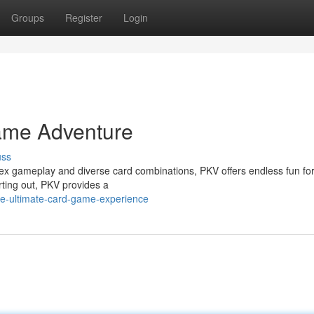
Groups
Register
Login
ame Adventure
uss
lex gameplay and diverse card combinations, PKV offers endless fun for
arting out, PKV provides a
he-ultimate-card-game-experience