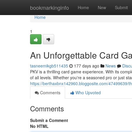
Home
bookmarkinginfo
Home
New
Submit
Home
1
An Unforgettable Card G
tasneemikgb511435
177 days ago
News
Disc
PKV is a thrilling card game experience. With its comp
of all levels. Whether you're a seasoned pro or just st
https://berthaxbnx142960.bloggosite.com/47499639/t
Comments
Who Upvoted
Comments
Submit a Comment
No HTML