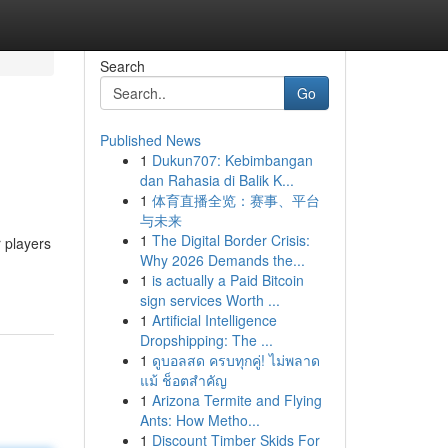
Search
Go
Published News
1
Dukun707: Kebimbangan
dan Rahasia di Balik K...
1
体育直播全览：赛事、平台
与未来
1
The Digital Border Crisis:
 players
Why 2026 Demands the...
1
is actually a Paid Bitcoin
sign services Worth ...
1
Artificial Intelligence
Dropshipping: The ...
1
ดูบอลสด ครบทุกคู่! ไม่พลาด
แม้ ช็อตสำคัญ
1
Arizona Termite and Flying
Ants: How Metho...
1
Discount Timber Skids For