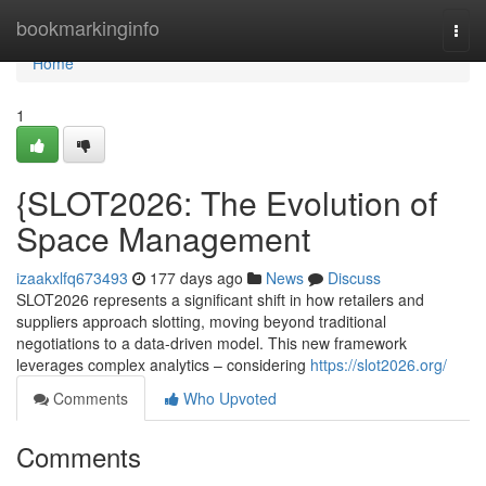
Home
bookmarkinginfo
Togg
navi
Home
1
{SLOT2026: The Evolution of
Space Management
izaakxlfq673493
177 days ago
News
Discuss
SLOT2026 represents a significant shift in how retailers and
suppliers approach slotting, moving beyond traditional
negotiations to a data-driven model. This new framework
leverages complex analytics – considering
https://slot2026.org/
Comments
Who Upvoted
Comments