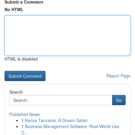
Submit a Comment
No HTML
HTML is disabled
Report Page
Search
Go
Published News
1
Kenya Tanzania: A Dream Safari
1
Business Management Software: Real-World Use
C...