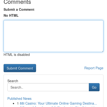
Comments
Submit a Comment
No HTML
HTML is disabled
Report Page
Search
Go
Published News
1
88i Casino: Your Ultimate Online Gaming Destina...