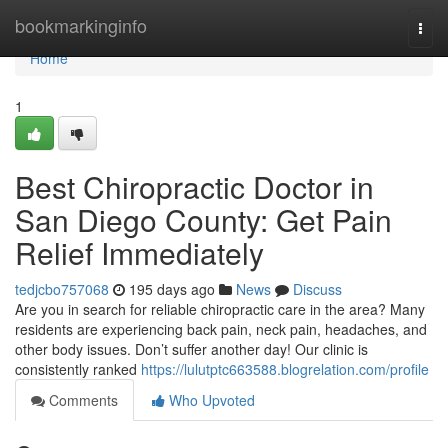
Home
bookmarkinginfo
Togg
navi
Home
1
Best Chiropractic Doctor in
San Diego County: Get Pain
Relief Immediately
tedjcbo757068
195 days ago
News
Discuss
Are you in search for reliable chiropractic care in the area? Many
residents are experiencing back pain, neck pain, headaches, and
other body issues. Don’t suffer another day! Our clinic is
consistently ranked
https://lulutptc663588.blogrelation.com/profile
Comments
Who Upvoted