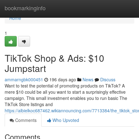
Home
bookmarkinginfo
Home
1
TikTok Shop & Ads: $10
Jumpstart
ammarngbk000451
196 days ago
News
Discuss
Want to test the potential of promoting products on TikTok? A
mere $10 could be all you want to start a surprisingly effective
campaign. This small investment enables you to run basic The
TikTok Store listings and
https://albielkoc687462.wikiannouncing.com/7713384/the_tiktok_st
Comments
Who Upvoted
Comments