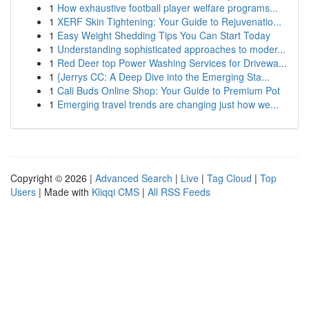
1
How exhaustive football player welfare programs...
1
XERF Skin Tightening: Your Guide to Rejuvenatio...
1
Easy Weight Shedding Tips You Can Start Today
1
Understanding sophisticated approaches to moder...
1
Red Deer top Power Washing Services for Drivewa...
1
{Jerrys CC: A Deep Dive into the Emerging Sta...
1
Cali Buds Online Shop: Your Guide to Premium Pot
1
Emerging travel trends are changing just how we...
Copyright © 2026 |
Advanced Search
|
Live
|
Tag Cloud
|
Top
Users
| Made with
Kliqqi CMS
|
All RSS Feeds