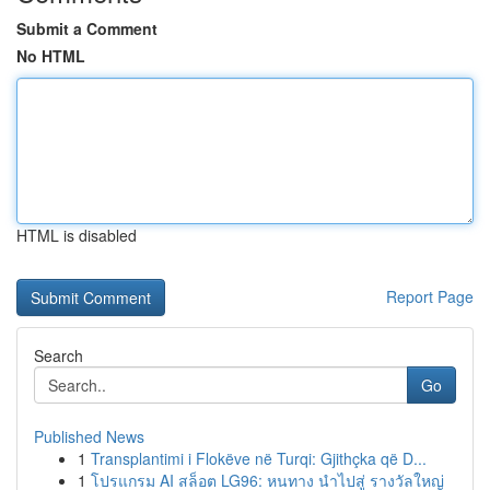
Submit a Comment
No HTML
HTML is disabled
Report Page
Search
Go
Published News
1
Transplantimi i Flokëve në Turqi: Gjithçka që D...
1
โปรแกรม AI สล็อต LG96: หนทาง นำไปสู่ รางวัลใหญ่