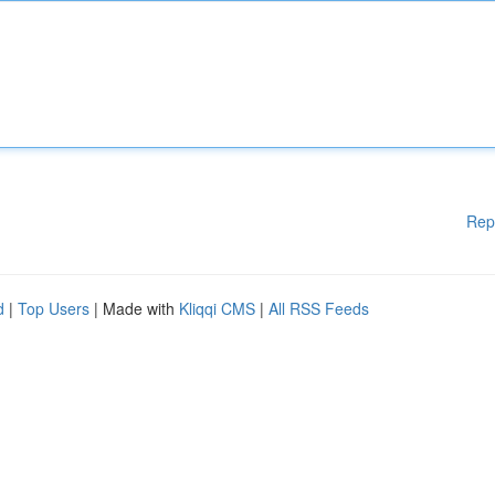
Rep
d
|
Top Users
| Made with
Kliqqi CMS
|
All RSS Feeds