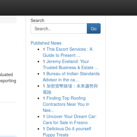
Search
Go
Published News
1
This Escort Services : A
Guide to Present ...
1
Jeremy Eveland: Your
Trusted Business & Estate ...
1
Bureau of Indian Standards
aluated
Advisor in the ca...
reporting
1
加密貨幣賭場：未來趨勢與
風險
1
Finding Top Roofing
Contractors Near You in
Nee...
1
Uncover Your Dream Car:
Cars for Sale in Fresno
1
Delicious Do-it-yourself
Puppy Treats