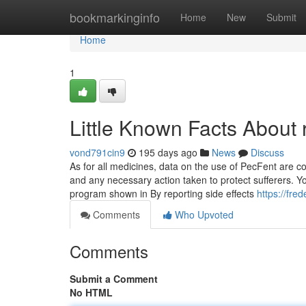
Home
bookmarkinginfo
Home
New
Submit
Home
1
Little Known Facts About 
vond791cin9
195 days ago
News
Discuss
As for all medicines, data on the use of PecFent are c
and any necessary action taken to protect sufferers. Yo
program shown in By reporting side effects
https://fre
Comments
Who Upvoted
Comments
Submit a Comment
No HTML