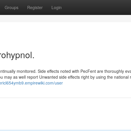
Groups
Register
Login
rohypnol.
ontinually monitored. Side effects noted with PecFent are thoroughly ev
u may as well report Unwanted side effects right by using the national 
dericl654ymb9.empirewiki.com/user