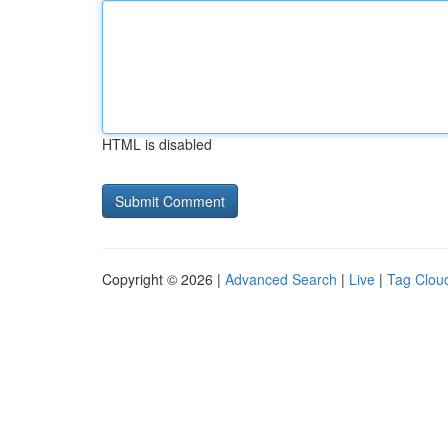
HTML is disabled
Copyright © 2026 |
Advanced Search
|
Live
|
Tag Clou