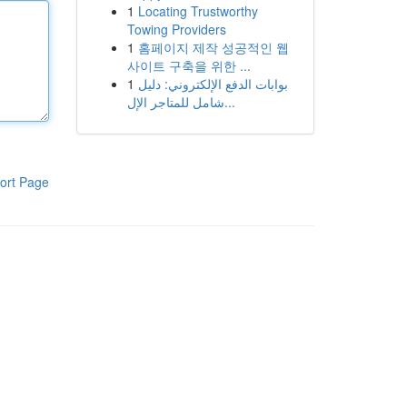
1
Locating Trustworthy
Towing Providers
1
홈페이지 제작 성공적인 웹
사이트 구축을 위한 ...
1
بوابات الدفع الإلكتروني: دليل
شامل للمتاجر الإل...
ort Page