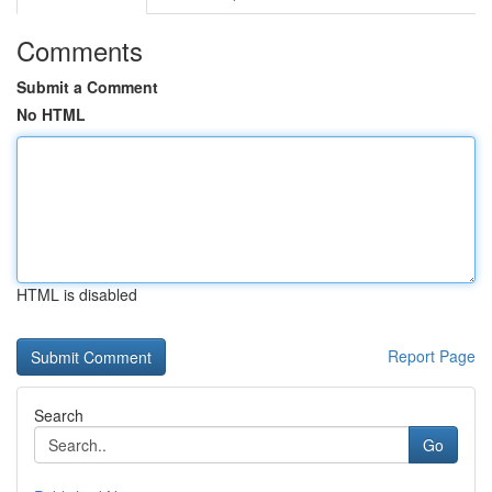
Comments
Submit a Comment
No HTML
HTML is disabled
Report Page
Search
Go