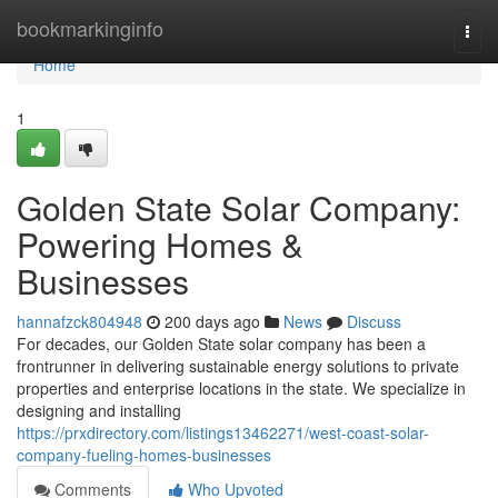
Home
bookmarkinginfo
Togg
navi
Home
1
Golden State Solar Company:
Powering Homes &
Businesses
hannafzck804948
200 days ago
News
Discuss
For decades, our Golden State solar company has been a
frontrunner in delivering sustainable energy solutions to private
properties and enterprise locations in the state. We specialize in
designing and installing
https://prxdirectory.com/listings13462271/west-coast-solar-
company-fueling-homes-businesses
Comments
Who Upvoted