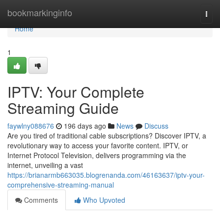
Home
bookmarkinginfo
Togg
navi
Home
1
IPTV: Your Complete
Streaming Guide
faywlny088676
196 days ago
News
Discuss
Are you tired of traditional cable subscriptions? Discover IPTV, a
revolutionary way to access your favorite content. IPTV, or
Internet Protocol Television, delivers programming via the
internet, unveiling a vast
https://brianarmb663035.blogrenanda.com/46163637/iptv-your-
comprehensive-streaming-manual
Comments
Who Upvoted