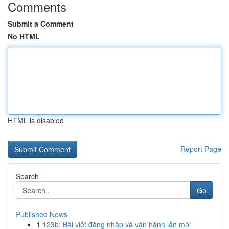
Comments
Submit a Comment
No HTML
HTML is disabled
Report Page
Search
Go
Published News
1
123b: Bài viết đăng nhập và vận hành lần mới