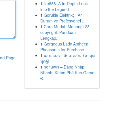
1
ize888: A In-Depth Look
into the Legend
1
Görükle Elektrikçi: Ani
Durum ve Profesyonel ...
1
Cara Mudah Menang123
copyright: Panduan
Lengkap...
1
Gorgeous Lady Amherst
Pheasants for Purchase...
1
ผลบอลสด: อัปเดตสกอร์ล่าสุด
ort Page
ทุกคู่!
1
nohuwin – Đăng Nhập
Nhanh, Khám Phá Kho Game
Đ...