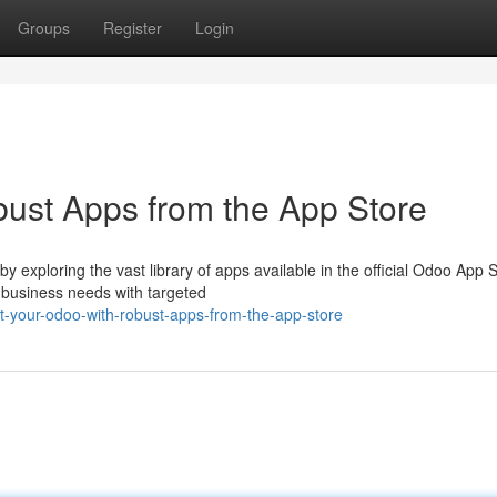
Groups
Register
Login
ust Apps from the App Store
exploring the vast library of apps available in the official Odoo App S
business needs with targeted
-your-odoo-with-robust-apps-from-the-app-store