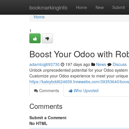
Home
bookmarkinginfo
Home
New
Submit
Home
1
Boost Your Odoo with Rob
adamlcqj693730
197 days ago
News
Discuss
Unlock unprecedented potential for your Odoo system by 
Customize your Odoo experience to meet your unique 
https://kaleybdd624659.frewwebs.com/39353640/boost
Comments
Who Upvoted
Comments
Submit a Comment
No HTML