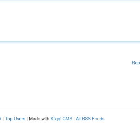
Rep
d
|
Top Users
| Made with
Kliqqi CMS
|
All RSS Feeds