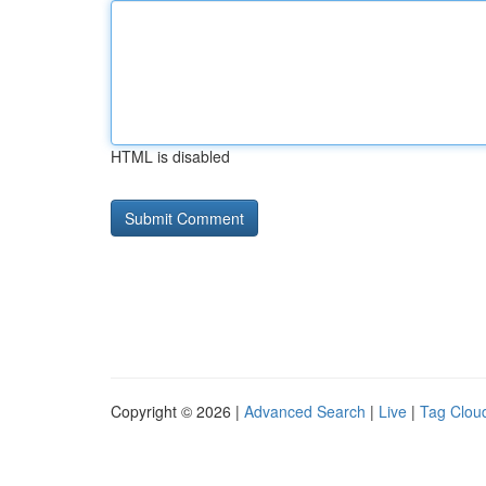
HTML is disabled
Copyright © 2026 |
Advanced Search
|
Live
|
Tag Clou