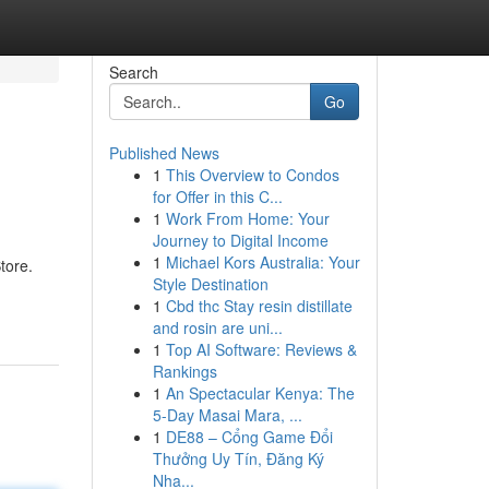
Search
Go
Published News
1
This Overview to Condos
for Offer in this C...
1
Work From Home: Your
Journey to Digital Income
1
Michael Kors Australia: Your
tore.
Style Destination
1
Cbd thc Stay resin distillate
and rosin are uni...
1
Top AI Software: Reviews &
Rankings
1
An Spectacular Kenya: The
5-Day Masai Mara, ...
1
DE88 – Cổng Game Đổi
Thưởng Uy Tín, Đăng Ký
Nha...