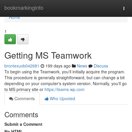
Home
bookmarkinginfo
Togg
navi
Home
1
Getting MS Teamwork
brontexuxb042681
199 days ago
News
Discuss
To begin using the Teamwork, you'll initially acquire the program.
This procedure is generally straightforward, but can change a bit
depending on your computer's system version. Normally, you'll go
to MS primary site or
https://teams-wp.com
Comments
Who Upvoted
Comments
Submit a Comment
No HTML