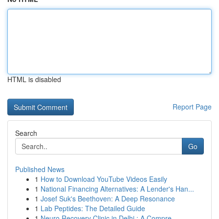
HTML is disabled
Report Page
Search
Go
Published News
1
How to Download YouTube Videos Easily
1
National Financing Alternatives: A Lender's Han...
1
Josef Suk's Beethoven: A Deep Resonance
1
Lab Peptides: The Detailed Guide
1
Neuro Recovery Clinic in Delhi : A Compre...