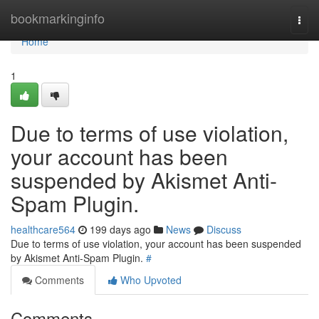
Home
bookmarkinginfo
Togg
navi
Home
1
Due to terms of use violation,
your account has been
suspended by Akismet Anti-
Spam Plugin.
healthcare564
199 days ago
News
Discuss
Due to terms of use violation, your account has been suspended
by Akismet Anti-Spam Plugin.
#
Comments
Who Upvoted
Comments