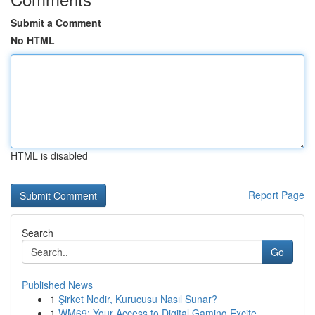
Submit a Comment
No HTML
HTML is disabled
Report Page
Search
Go
Published News
1
Şirket Nedir, Kurucusu Nasıl Sunar?
1
WM69: Your Access to Digital Gaming Excite...