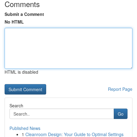
Comments
Submit a Comment
No HTML
HTML is disabled
Report Page
Search
Go
Published News
1
Cleanroom Design: Your Guide to Optimal Settings