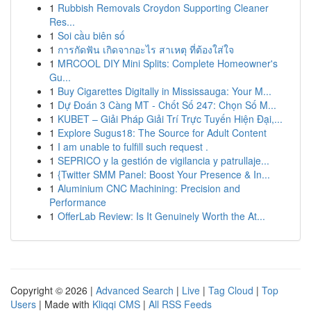
1
Rubbish Removals Croydon Supporting Cleaner
Res...
1
Soi cầu biên số
1
การกัดฟัน เกิดจากอะไร สาเหตุ ที่ต้องใส่ใจ
1
MRCOOL DIY Mini Splits: Complete Homeowner's
Gu...
1
Buy Cigarettes Digitally in Mississauga: Your M...
1
Dự Đoán 3 Càng MT - Chốt Số 247: Chọn Số M...
1
KUBET – Giải Pháp Giải Trí Trực Tuyến Hiện Đại,...
1
Explore Sugus18: The Source for Adult Content
1
I am unable to fulfill such request .
1
SEPRICO y la gestión de vigilancia y patrullaje...
1
{Twitter SMM Panel: Boost Your Presence & In...
1
Aluminium CNC Machining: Precision and
Performance
1
OfferLab Review: Is It Genuinely Worth the At...
Copyright © 2026 |
Advanced Search
|
Live
|
Tag Cloud
|
Top
Users
| Made with
Kliqqi CMS
|
All RSS Feeds