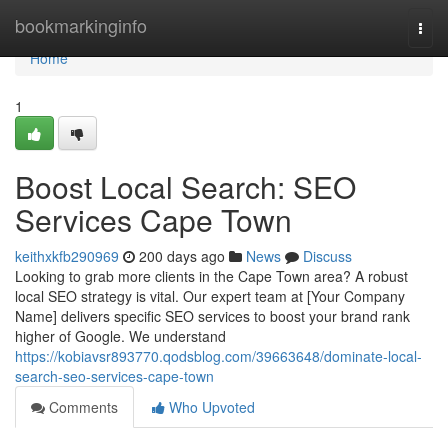
Home
bookmarkinginfo
Togg
navi
Home
1
Boost Local Search: SEO
Services Cape Town
keithxkfb290969
200 days ago
News
Discuss
Looking to grab more clients in the Cape Town area? A robust
local SEO strategy is vital. Our expert team at [Your Company
Name] delivers specific SEO services to boost your brand rank
higher of Google. We understand
https://kobiavsr893770.qodsblog.com/39663648/dominate-local-
search-seo-services-cape-town
Comments
Who Upvoted