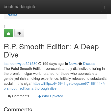
Home
bookmarkinginfo
Togg
navi
Home
1
R.P. Smooth Edition: A Deep
Dive
tasneemwyud521580
199 days ago
News
Discuss
The Patel Smooth Edition represents a truly distinctive offering in
the premium cigar world, crafted for those who appreciate a
gentle yet rich smoking experience. Initially released to substantial
acclaim, this cigar
https://lillitpxo945941.getblogs.net/71861114/r-
p-smooth-edition-a-thorough-dive
Comments
Who Upvoted
Comments