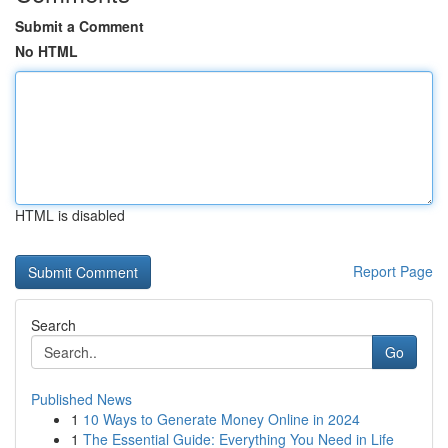
Submit a Comment
No HTML
HTML is disabled
Report Page
Search
Go
Published News
1
10 Ways to Generate Money Online in 2024
1
The Essential Guide: Everything You Need in Life