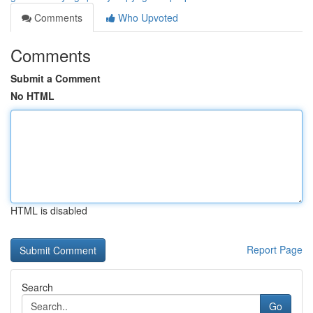
Comments
Who Upvoted
Comments
Submit a Comment
No HTML
HTML is disabled
Report Page
Search
Go