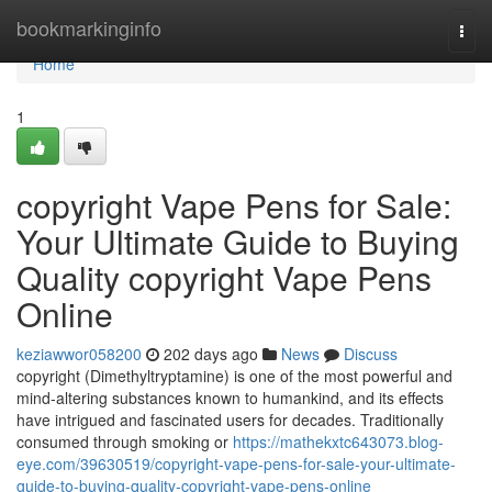
Home
bookmarkinginfo
Togg
navi
Home
1
copyright Vape Pens for Sale:
Your Ultimate Guide to Buying
Quality copyright Vape Pens
Online
keziawwor058200
202 days ago
News
Discuss
copyright (Dimethyltryptamine) is one of the most powerful and
mind-altering substances known to humankind, and its effects
have intrigued and fascinated users for decades. Traditionally
consumed through smoking or
https://mathekxtc643073.blog-
eye.com/39630519/copyright-vape-pens-for-sale-your-ultimate-
guide-to-buying-quality-copyright-vape-pens-online