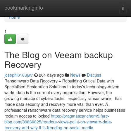
Home
bookmarkinginfo
Togg
navi
Home
1
The Blog on Veeam backup
Recovery
josephl010ujw7
204 days ago
News
Discuss
Ransomware Data Recovery – Rebuilding Critical Data with
Specialised Restoration Solutions In today’s technology-driven
world, data is the core of every organisation. However, the
growing menace of cyberattacks—especially ransomware—has
made data security and recovery more vital than ever. A
professional ransomware data recovery service helps businesses
reclaim access to locked
https://pragmaticanchor45.fare-
blog.com/39860825/readers-views-point-on-vmware-data-
recovery-and-why-it-is-trending-on-social-media