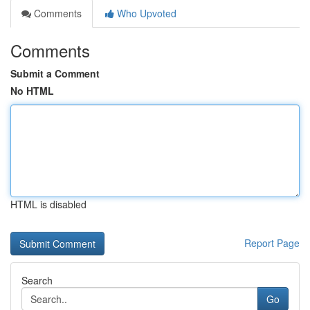
Comments
Who Upvoted
Comments
Submit a Comment
No HTML
HTML is disabled
Report Page
Search
Go