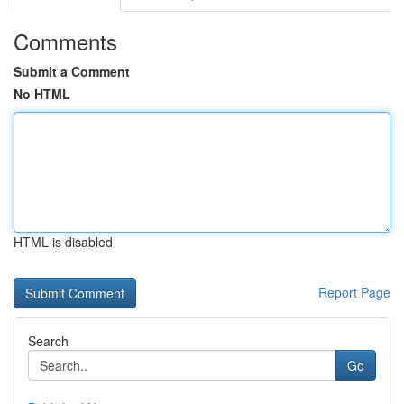
Comments
Submit a Comment
No HTML
HTML is disabled
Report Page
Search
Go