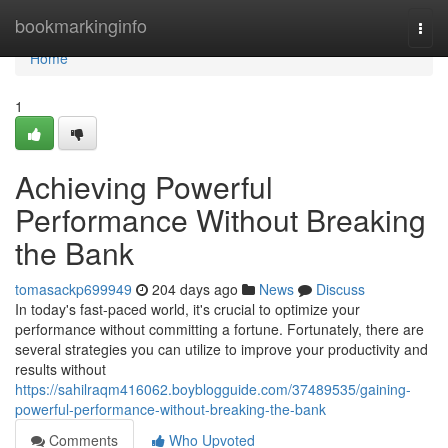
Home
bookmarkinginfo
Togg
navi
Home
1
Achieving Powerful
Performance Without Breaking
the Bank
tomasackp699949
204 days ago
News
Discuss
In today's fast-paced world, it's crucial to optimize your
performance without committing a fortune. Fortunately, there are
several strategies you can utilize to improve your productivity and
results without
https://sahilraqm416062.boyblogguide.com/37489535/gaining-
powerful-performance-without-breaking-the-bank
Comments
Who Upvoted