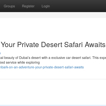
Groups
Register
Login
Your Private Desert Safari Awaits
s
l beauty of Dubai’s desert with a exclusive car desert safari. This exp
ized service while exploring
ark-on-an-adventure-your-private-desert-safari-awaits