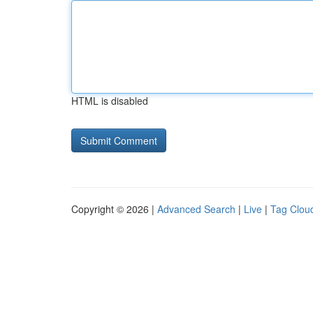
HTML is disabled
Copyright © 2026 |
Advanced Search
|
Live
|
Tag Clou