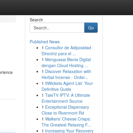
Search
Go
Published News
1
Consultor de Adiposidad :
Directriz para el ...
1
Menguasai Bisnis Digital
dengan Cloud Hosting ...
1
Discover Relaxation with
erience
Herbal Incense - Order...
1
9Wickets Agent List: Your
Definitive Guide
1
TaleTV IPTV: A Ultimate
Entertainment Source
1
Exceptional Dispensary
Close to Rivermont Rd
1
Walkers' Cheese Crisps:
The Greatest Relaxing F...
1
Increasing Your Recovery