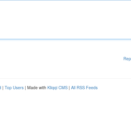
Rep
d
|
Top Users
| Made with
Kliqqi CMS
|
All RSS Feeds