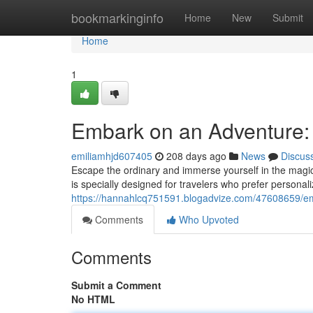
Home
bookmarkinginfo
Home
New
Submit
Home
1
Embark on an Adventure: 
emiliamhjd607405
208 days ago
News
Discus
Escape the ordinary and immerse yourself in the magica
is specially designed for travelers who prefer personal
https://hannahlcq751591.blogadvize.com/47608659/emb
Comments
Who Upvoted
Comments
Submit a Comment
No HTML