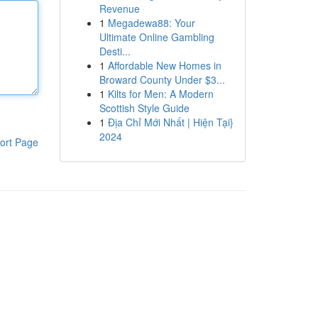
Revenue
1
Megadewa88: Your
Ultimate Online Gambling
Desti...
1
Affordable New Homes in
Broward County Under $3...
1
Kilts for Men: A Modern
Scottish Style Guide
1
Địa Chỉ Mới Nhất | Hiện Tại}
2024
ort Page