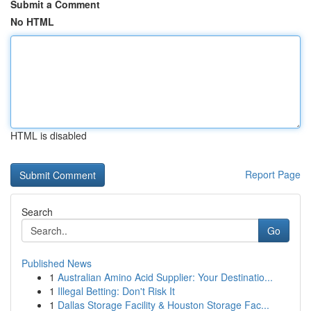
Submit a Comment
No HTML
HTML is disabled
Report Page
Search
Go
Published News
1
Australian Amino Acid Supplier: Your Destinatio...
1
Illegal Betting: Don't Risk It
1
Dallas Storage Facility & Houston Storage Fac...