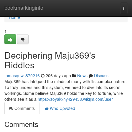
Home
bookmarkinginfo
Togg
navi
Home
1
Deciphering Maju369's
Riddles
tomasqews879216
206 days ago
News
Discuss
Maju369 has intrigued the minds of many with its complex nature.
To truly understand this system, we need to dive into its secret
workings. Some believe Maju369 holds the key to fortune, while
others see it as a
https://zoyakxny429458.wikijm.com/user
Comments
Who Upvoted
Comments