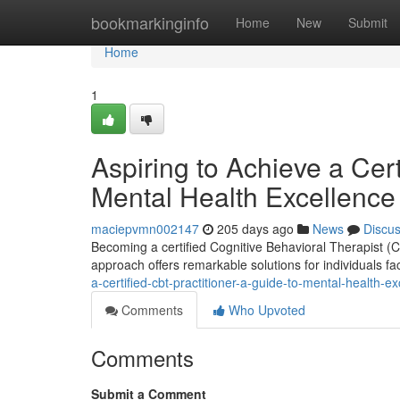
Home
bookmarkinginfo
Home
New
Submit
Home
1
Aspiring to Achieve a Cert
Mental Health Excellence
maciepvmn002147
205 days ago
News
Discu
Becoming a certified Cognitive Behavioral Therapist (
approach offers remarkable solutions for individuals fa
a-certified-cbt-practitioner-a-guide-to-mental-health-e
Comments
Who Upvoted
Comments
Submit a Comment