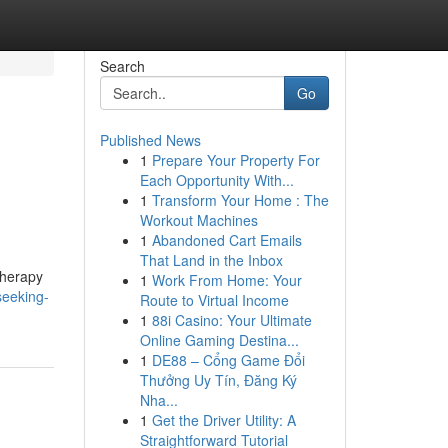
Search
Go
Published News
1
Prepare Your Property For
Each Opportunity With...
1
Transform Your Home : The
Workout Machines
1
Abandoned Cart Emails
That Land in the Inbox
therapy
1
Work From Home: Your
seeking-
Route to Virtual Income
1
88i Casino: Your Ultimate
Online Gaming Destina...
1
DE88 – Cổng Game Đổi
Thưởng Uy Tín, Đăng Ký
Nha...
1
Get the Driver Utility: A
Straightforward Tutorial