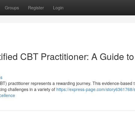
Groups
Register
Login
ified CBT Practitioner: A Guide to
ss
CBT) practitioner represents a rewarding journey. This evidence-based 
cing challenges in a variety of
https://express-page.com/story6361768/
xcellence