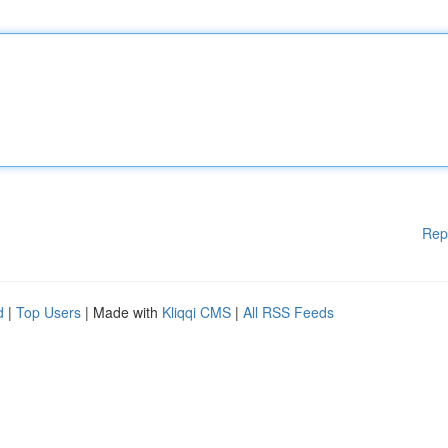
Rep
d
|
Top Users
| Made with
Kliqqi CMS
|
All RSS Feeds