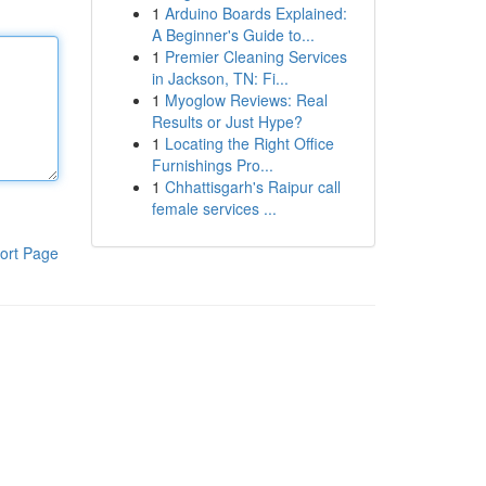
1
Arduino Boards Explained:
A Beginner's Guide to...
1
Premier Cleaning Services
in Jackson, TN: Fi...
1
Myoglow Reviews: Real
Results or Just Hype?
1
Locating the Right Office
Furnishings Pro...
1
Chhattisgarh's Raipur call
female services ...
ort Page