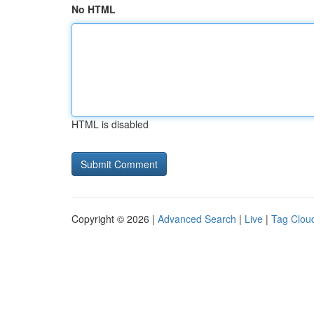
No HTML
HTML is disabled
Copyright © 2026 |
Advanced Search
|
Live
|
Tag Clou