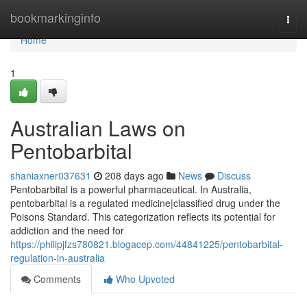
Home
bookmarkinginfo
Togg
navi
Home
1
Australian Laws on
Pentobarbital
shaniaxner037631
208 days ago
News
Discuss
Pentobarbital is a powerful pharmaceutical. In Australia,
pentobarbital is a regulated medicine|classified drug under the
Poisons Standard. This categorization reflects its potential for
addiction and the need for
https://philipjfzs780821.blogacep.com/44841225/pentobarbital-
regulation-in-australia
Comments
Who Upvoted