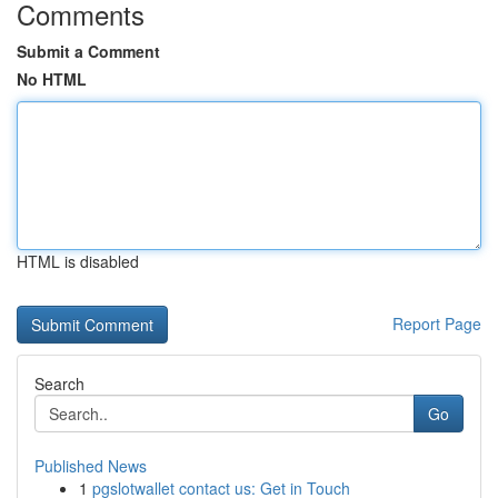
Comments
Submit a Comment
No HTML
HTML is disabled
Report Page
Search
Go
Published News
1
pgslotwallet contact us: Get in Touch