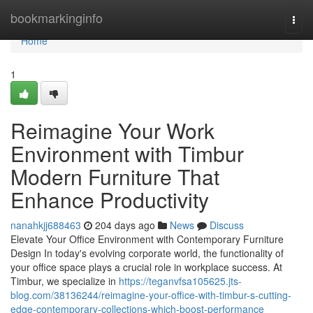
Home
bookmarkinginfo
Togg
navi
Home
1
Reimagine Your Work
Environment with Timbur
Modern Furniture That
Enhance Productivity
nanahkjj688463
204 days ago
News
Discuss
Elevate Your Office Environment with Contemporary Furniture
Design In today's evolving corporate world, the functionality of
your office space plays a crucial role in workplace success. At
Timbur, we specialize in
https://teganvfsa105625.jts-
blog.com/38136244/reimagine-your-office-with-timbur-s-cutting-
edge-contemporary-collections-which-boost-performance