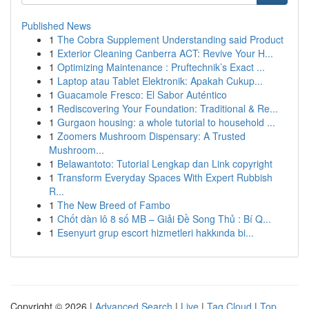
Published News
1
The Cobra Supplement Understanding said Product
1
Exterior Cleaning Canberra ACT: Revive Your H...
1
Optimizing Maintenance : Pruftechnik’s Exact ...
1
Laptop atau Tablet Elektronik: Apakah Cukup...
1
Guacamole Fresco: El Sabor Auténtico
1
Rediscovering Your Foundation: Traditional & Re...
1
Gurgaon housing: a whole tutorial to household ...
1
Zoomers Mushroom Dispensary: A Trusted
Mushroom...
1
Belawantoto: Tutorial Lengkap dan Link copyright
1
Transform Everyday Spaces With Expert Rubbish
R...
1
The New Breed of Fambo
1
Chốt dàn lô 8 số MB – Giải Đề Song Thủ : Bí Q...
1
Esenyurt grup escort hizmetleri hakkında bi...
Copyright © 2026 |
Advanced Search
|
Live
|
Tag Cloud
|
Top