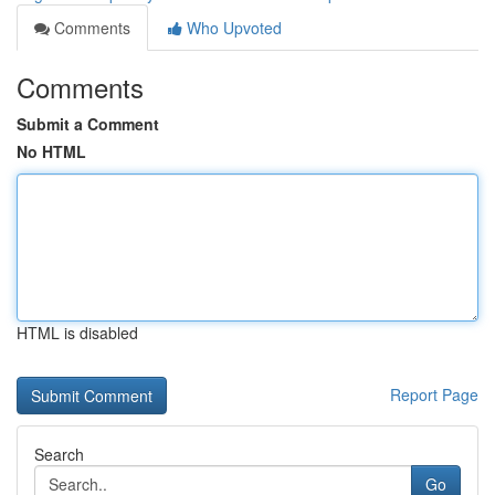
Comments
Who Upvoted
Comments
Submit a Comment
No HTML
HTML is disabled
Report Page
Search
Go