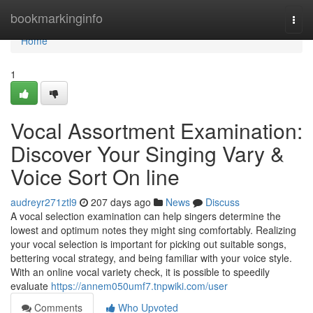
Home
bookmarkinginfo
Togg
navi
Home
1
Vocal Assortment Examination:
Discover Your Singing Vary &
Voice Sort On line
audreyr271ztl9
207 days ago
News
Discuss
A vocal selection examination can help singers determine the
lowest and optimum notes they might sing comfortably. Realizing
your vocal selection is important for picking out suitable songs,
bettering vocal strategy, and being familiar with your voice style.
With an online vocal variety check, it is possible to speedily
evaluate
https://annem050umf7.tnpwiki.com/user
Comments
Who Upvoted