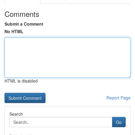
Comments
Submit a Comment
No HTML
HTML is disabled
Report Page
Search
Go