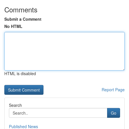
Comments
Submit a Comment
No HTML
HTML is disabled
Report Page
Search
Go
Published News