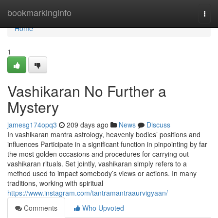
Home
bookmarkinginfo
Togg
navi
Home
1
Vashikaran No Further a
Mystery
jamesg174opq3
209 days ago
News
Discuss
In vashikaran mantra astrology, heavenly bodies’ positions and
influences Participate in a significant function in pinpointing by far
the most golden occasions and procedures for carrying out
vashikaran rituals. Set jointly, vashikaran simply refers to a
method used to impact somebody’s views or actions. In many
traditions, working with spiritual
https://www.instagram.com/tantramantraaurvigyaan/
Comments
Who Upvoted