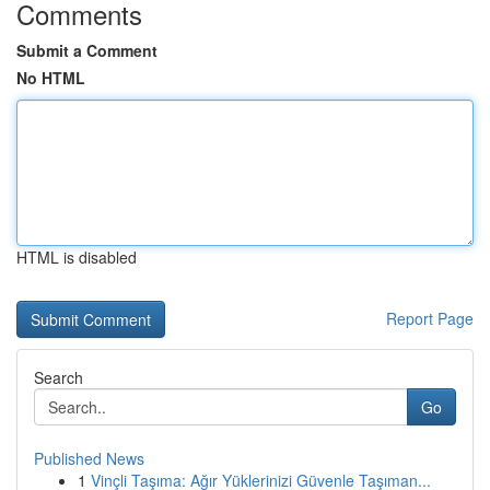
Comments
Submit a Comment
No HTML
HTML is disabled
Report Page
Search
Go
Published News
1
Vinçli Taşıma: Ağır Yüklerinizi Güvenle Taşıman...