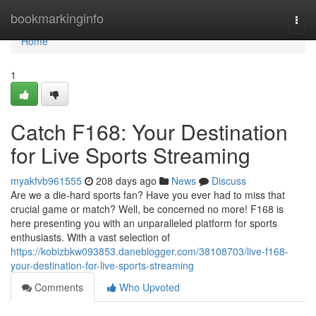
Home
bookmarkinginfo
Togg
navi
Home
1
Catch F168: Your Destination
for Live Sports Streaming
myakfvb961555
208 days ago
News
Discuss
Are we a die-hard sports fan? Have you ever had to miss that
crucial game or match? Well, be concerned no more! F168 is
here presenting you with an unparalleled platform for sports
enthusiasts. With a vast selection of
https://kobizbkw093853.daneblogger.com/38108703/live-f168-
your-destination-for-live-sports-streaming
Comments
Who Upvoted