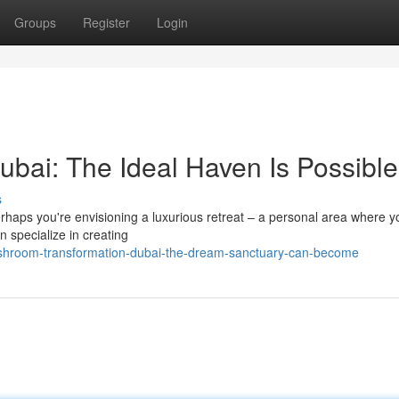
Groups
Register
Login
ai: The Ideal Haven Is Possible
s
rhaps you're envisioning a luxurious retreat – a personal area where 
 specialize in creating
shroom-transformation-dubai-the-dream-sanctuary-can-become