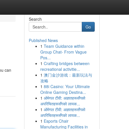
Search
Go
Published News
1
Team Guidance within
Group Chat- From Vague
Pos...
1
Crafting bridges between
recreational activitie...
you can
1
澳门金沙游戏：最新玩法与
攻略
1
88i Casino: Your Ultimate
Online Gaming Destina...
1
ओमेगल टीवी: अज्ञातहरूसँगको
अपरिचितहरूसँगको लायक...
1
ओमेगल टीवी: अज्ञातहरूसँगको
अपरिचितहरूसँगको लायक...
1
Esports Chair
Manufacturing Facilities in