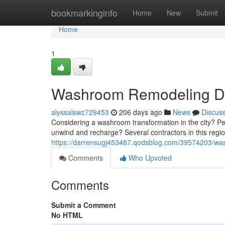
Home
bookmarkinginfo
Home
New
Submit
Home
1
Washroom Remodeling Dub
alyssalswz729453
206 days ago
News
Discus
Considering a washroom transformation in the city? Pe
unwind and recharge? Several contractors in this region
https://darrensugj453487.qodsblog.com/39574203/wa
Comments
Who Upvoted
Comments
Submit a Comment
No HTML