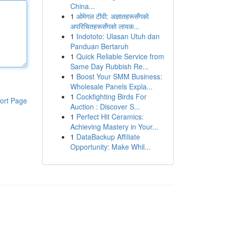
China...
1
ओमेगल टीवी: अज्ञातहरूसँगको
अपरिचितहरूसँगको लायक...
1
Indototo: Ulasan Utuh dan
Panduan Bertaruh
1
Quick Reliable Service from
Same Day Rubbish Re...
1
Boost Your SMM Business:
Wholesale Panels Expla...
1
Cockfighting Birds For
ort Page
Auction : Discover S...
1
Perfect Hit Ceramics:
Achieving Mastery in Your...
1
DataBackup Affiliate
Opportunity: Make Whil...