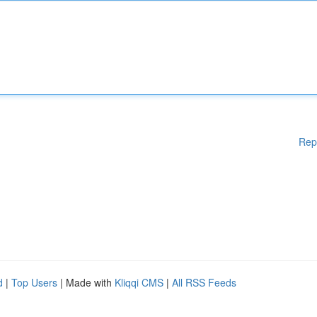
Rep
d
|
Top Users
| Made with
Kliqqi CMS
|
All RSS Feeds