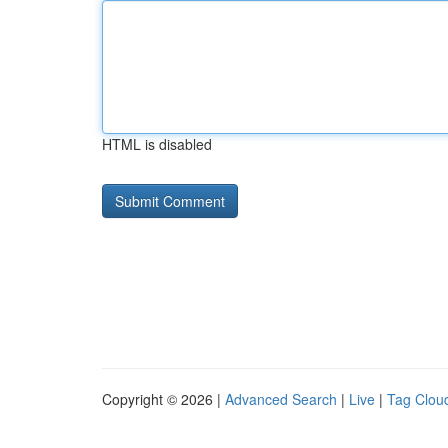
HTML is disabled
Copyright © 2026 |
Advanced Search
|
Live
|
Tag Clou