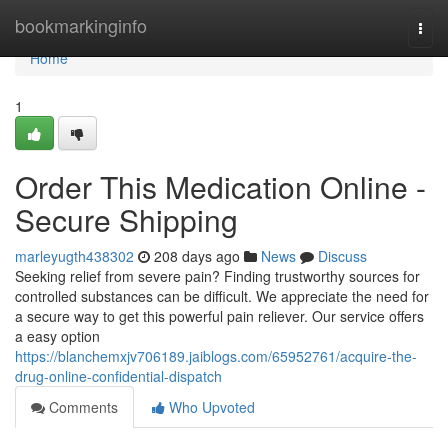
Home
bookmarkinginfo
Togg
navi
Home
1
Order This Medication Online -
Secure Shipping
marleyugth438302
208 days ago
News
Discuss
Seeking relief from severe pain? Finding trustworthy sources for
controlled substances can be difficult. We appreciate the need for
a secure way to get this powerful pain reliever. Our service offers
a easy option
https://blanchemxjv706189.jaiblogs.com/65952761/acquire-the-
drug-online-confidential-dispatch
Comments
Who Upvoted