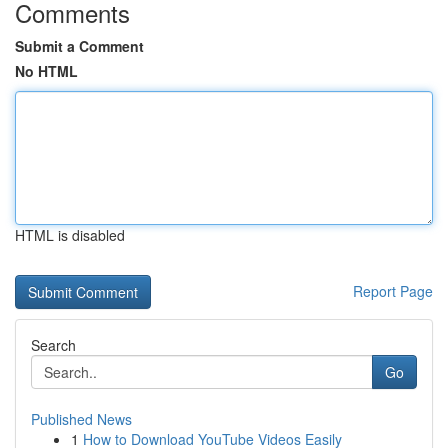
Comments
Submit a Comment
No HTML
HTML is disabled
Report Page
Search
Go
Published News
1
How to Download YouTube Videos Easily