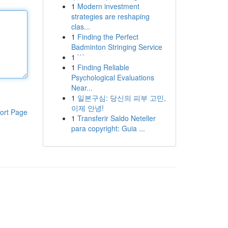
1
Modern investment
strategies are reshaping
clas...
1
Finding the Perfect
Badminton Stringing Service
1
```
1
Finding Reliable
Psychological Evaluations
Near...
1
일본구심: 당신의 피부 고민,
이제 안녕!
ort Page
1
Transferir Saldo Neteller
para copyright: Guia ...