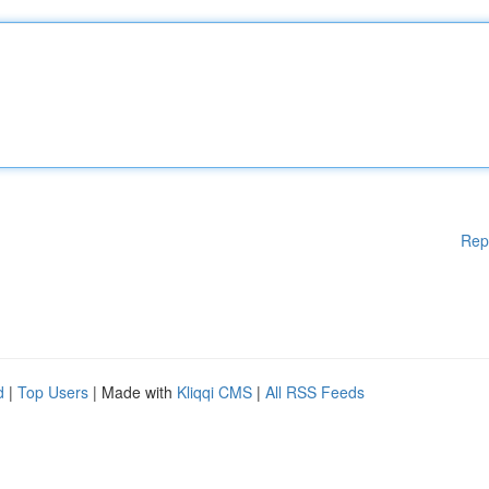
Rep
d
|
Top Users
| Made with
Kliqqi CMS
|
All RSS Feeds