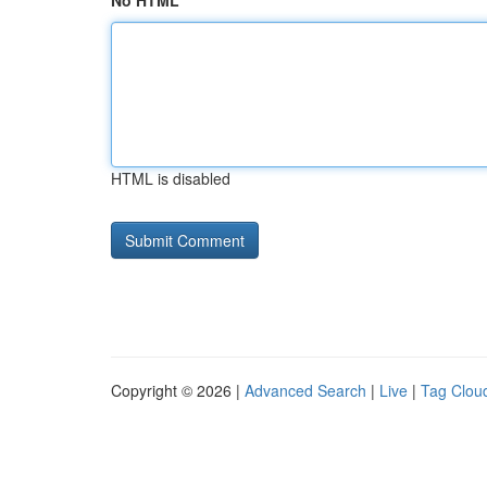
No HTML
HTML is disabled
Copyright © 2026 |
Advanced Search
|
Live
|
Tag Clou