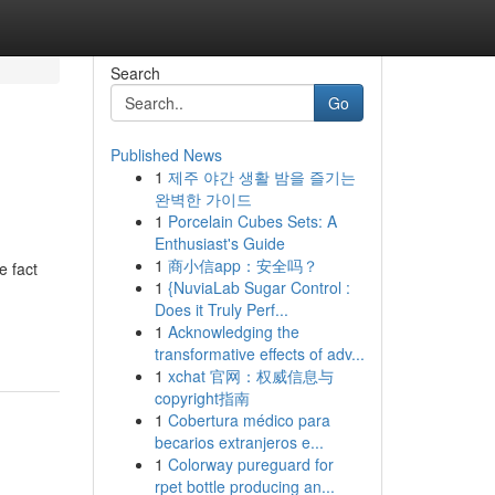
Search
Go
Published News
1
제주 야간 생활 밤을 즐기는
완벽한 가이드
1
Porcelain Cubes Sets: A
Enthusiast's Guide
1
商小信app：安全吗？
e fact
1
{NuviaLab Sugar Control :
Does it Truly Perf...
1
Acknowledging the
transformative effects of adv...
1
xchat 官网：权威信息与
copyright指南
1
Cobertura médico para
becarios extranjeros e...
1
Colorway pureguard for
rpet bottle producing an...