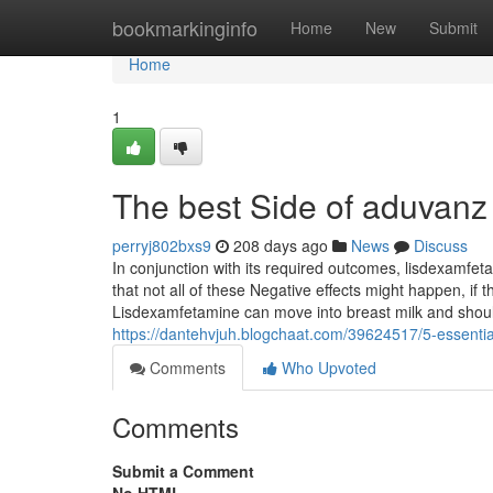
Home
bookmarkinginfo
Home
New
Submit
Home
1
The best Side of aduvan
perryj802bxs9
208 days ago
News
Discuss
In conjunction with its required outcomes, lisdexam
that not all of these Negative effects might happen, if
Lisdexamfetamine can move into breast milk and shoul
https://dantehvjuh.blogchaat.com/39624517/5-essenti
Comments
Who Upvoted
Comments
Submit a Comment