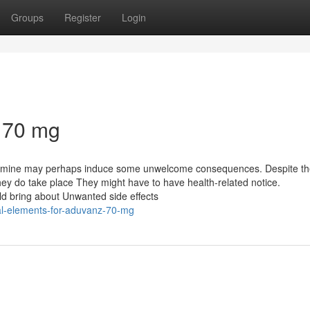
Groups
Register
Login
z 70 mg
fetamine may perhaps induce some unwelcome consequences. Despite th
 they do take place They might have to have health-related notice.
d bring about Unwanted side effects
al-elements-for-aduvanz-70-mg