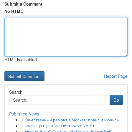
Submit a Comment
No HTML
HTML is disabled
Report Page
Search
Go
Published News
1
Качественный ремонт в Москве: прайс и нюансы
1
נתנאל נשיא: סיפורו של פורץ דרך ישראלי
1
Finding Relief: Chiropractic Care in Edwardsvil...