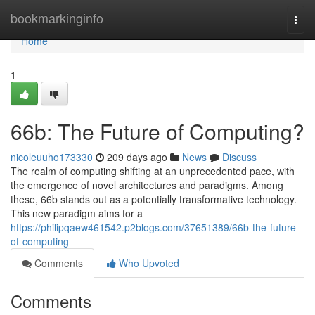
Home
bookmarkinginfo
Togg
navi
Home
1
66b: The Future of Computing?
nicoleuuho173330
209 days ago
News
Discuss
The realm of computing shifting at an unprecedented pace, with
the emergence of novel architectures and paradigms. Among
these, 66b stands out as a potentially transformative technology.
This new paradigm aims for a
https://philipqaew461542.p2blogs.com/37651389/66b-the-future-
of-computing
Comments
Who Upvoted
Comments