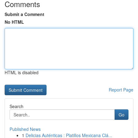
Comments
Submit a Comment
No HTML
HTML is disabled
Report Page
Search
Go
Published News
1
Delicias Auténticas : Platillos Mexicana Clá...