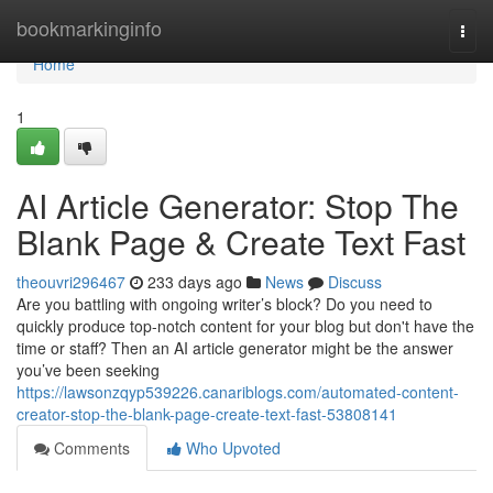
Home
bookmarkinginfo
Togg
navi
Home
1
AI Article Generator: Stop The
Blank Page & Create Text Fast
theouvri296467
233 days ago
News
Discuss
Are you battling with ongoing writer’s block? Do you need to
quickly produce top-notch content for your blog but don't have the
time or staff? Then an AI article generator might be the answer
you’ve been seeking
https://lawsonzqyp539226.canariblogs.com/automated-content-
creator-stop-the-blank-page-create-text-fast-53808141
Comments
Who Upvoted