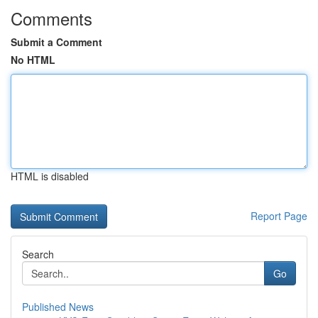
Comments
Submit a Comment
No HTML
HTML is disabled
Report Page
Search
Go
Published News