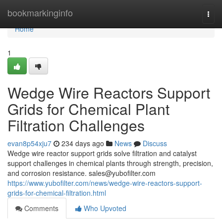
Home
bookmarkinginfo
Togg
navi
Home
1
Wedge Wire Reactors Support
Grids for Chemical Plant
Filtration Challenges
evan8p54xju7
234 days ago
News
Discuss
Wedge wire reactor support grids solve filtration and catalyst
support challenges in chemical plants through strength, precision,
and corrosion resistance.
sales@yubofilter.com
https://www.yubofilter.com/news/wedge-wire-reactors-support-
grids-for-chemical-filtration.html
Comments
Who Upvoted