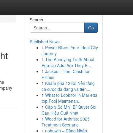
Search
Go
Published News
1
Power Bikes: Your Ideal City
ht
Journey
1
The Annoying Truth About
Pop-Up Ads: Are They E...
1
Jackpot Titan: Clash for
Riches
the
1
Khám phá 123b: Nền tảng
company
cá cược đa dạng và tiện...
1
What to Look for in Marietta
top Pool Maintenan...
1
Cặp 3 Số MN: Bí Quyết Soi
Cầu Hiệu Quả Nhất
1
Weed for Arthritis: 2025
Treatment Scenario
1
nohuwin – Đăng Nhập