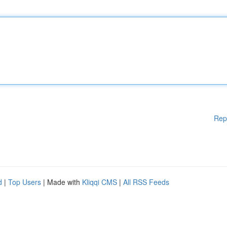
Rep
d
|
Top Users
| Made with
Kliqqi CMS
|
All RSS Feeds