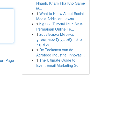
Nhanh, Khám Phá Kho Game
Đ...
1
What to Know About Social
Media Addiction Lawsu...
1
big777: Tutorial Utuh Situs
Permainan Online Te...
1
Σουβλάκια Μύτικα:
γεύση που ξεχωρίζει στο
λιμάνι
1
De Toekomst van de
Agrofood Industrie: Innovati...
1
The Ultimate Guide to
ort Page
Event Email Marketing Sof...