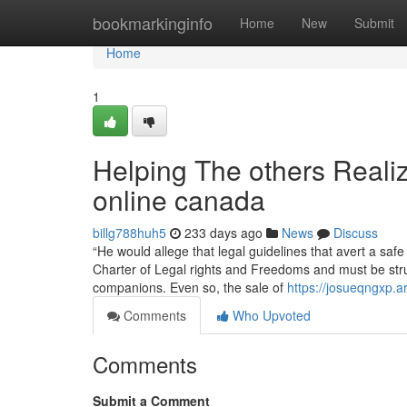
Home
bookmarkinginfo
Home
New
Submit
Home
1
Helping The others Reali
online canada
billg788huh5
233 days ago
News
Discuss
“He would allege that legal guidelines that avert a s
Charter of Legal rights and Freedoms and must be stru
companions. Even so, the sale of
https://josueqngxp.
Comments
Who Upvoted
Comments
Submit a Comment