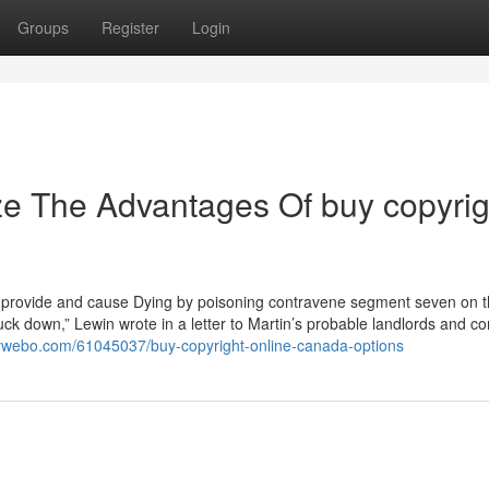
Groups
Register
Login
ze The Advantages Of buy copyrig
afe provide and cause Dying by poisoning contravene segment seven on 
ck down,” Lewin wrote in a letter to Martin’s probable landlords and 
arwebo.com/61045037/buy-copyright-online-canada-options