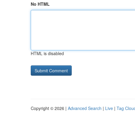
No HTML
HTML is disabled
Copyright © 2026 |
Advanced Search
|
Live
|
Tag Clou