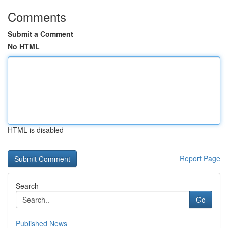
Comments
Submit a Comment
No HTML
HTML is disabled
Report Page
Search
Go
Published News