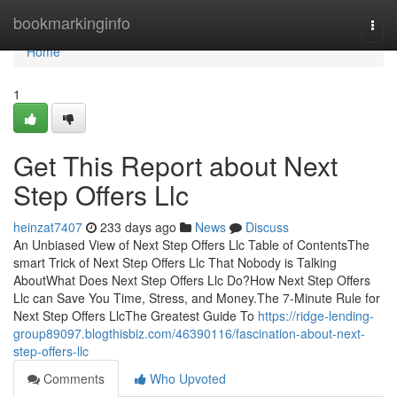
Home
bookmarkinginfo
Togg
navi
Home
1
Get This Report about Next
Step Offers Llc
heinzat7407
233 days ago
News
Discuss
An Unbiased View of Next Step Offers Llc Table of ContentsThe
smart Trick of Next Step Offers Llc That Nobody is Talking
AboutWhat Does Next Step Offers Llc Do?How Next Step Offers
Llc can Save You Time, Stress, and Money.The 7-Minute Rule for
Next Step Offers LlcThe Greatest Guide To
https://ridge-lending-
group89097.blogthisbiz.com/46390116/fascination-about-next-
step-offers-llc
Comments
Who Upvoted