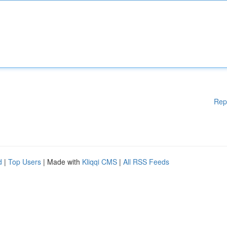
Rep
d
|
Top Users
| Made with
Kliqqi CMS
|
All RSS Feeds