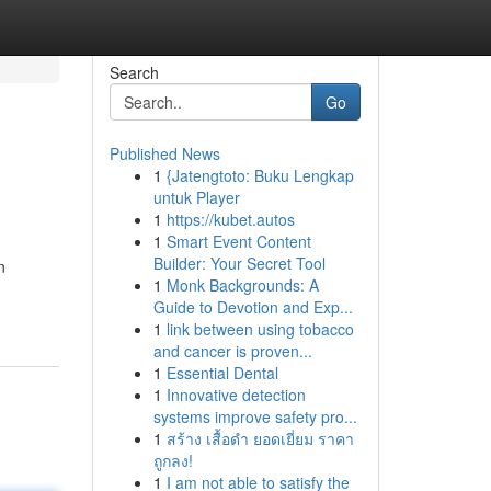
Search
Go
Published News
1
{Jatengtoto: Buku Lengkap
untuk Player
1
https://kubet.autos
1
Smart Event Content
Builder: Your Secret Tool
n
1
Monk Backgrounds: A
Guide to Devotion and Exp...
1
link between using tobacco
and cancer is proven...
1
Essential Dental
1
Innovative detection
systems improve safety pro...
1
สร้าง เสื้อดำ ยอดเยี่ยม ราคา
ถูกลง!
1
I am not able to satisfy the