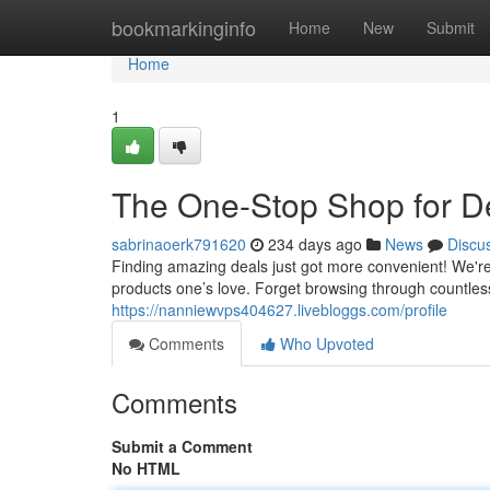
Home
bookmarkinginfo
Home
New
Submit
Home
1
The One-Stop Shop for D
sabrinaoerk791620
234 days ago
News
Discu
Finding amazing deals just got more convenient! We're
products one’s love. Forget browsing through countless
https://nanniewvps404627.livebloggs.com/profile
Comments
Who Upvoted
Comments
Submit a Comment
No HTML