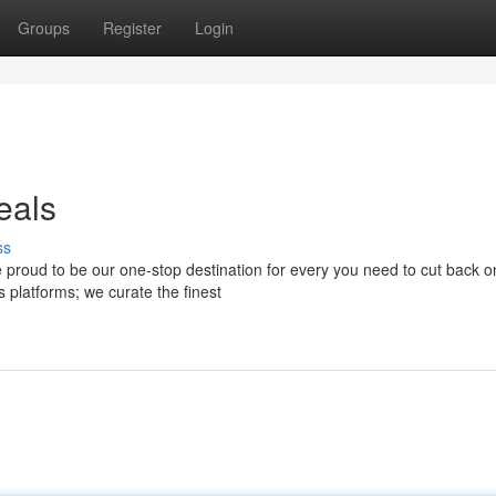
Groups
Register
Login
eals
ss
 proud to be our one-stop destination for every you need to cut back o
 platforms; we curate the finest