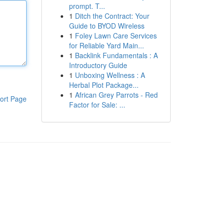
prompt. T...
1
Ditch the Contract: Your
Guide to BYOD Wireless
1
Foley Lawn Care Services
for Reliable Yard Main...
1
Backlink Fundamentals : A
Introductory Guide
1
Unboxing Wellness : A
Herbal Plot Package...
1
African Grey Parrots - Red
ort Page
Factor for Sale: ...