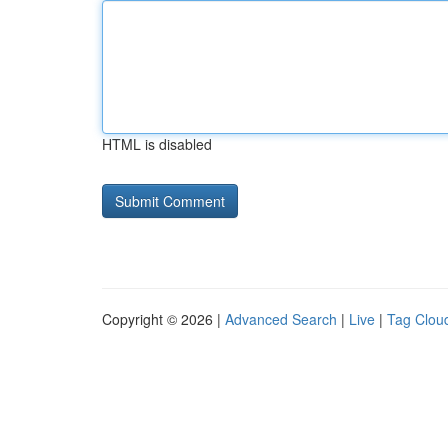
HTML is disabled
Copyright © 2026 |
Advanced Search
|
Live
|
Tag Clou