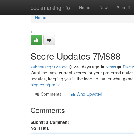
Home
bookmarkinginfo
Home
New
Submit
Home
1
Score Updates 7M888
sabrinakcgz127358
233 days ago
News
Discu
Want the most current scores for your preferred matche
updates, keeping you in the loop no matter what game 
blog.com/profile
Comments
Who Upvoted
Comments
Submit a Comment
No HTML