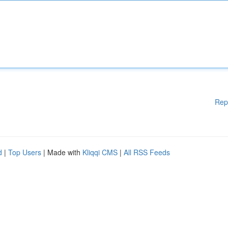
Rep
d
|
Top Users
| Made with
Kliqqi CMS
|
All RSS Feeds