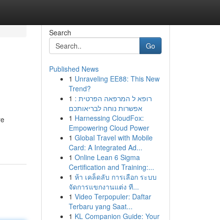
Search
Go
Published News
1
Unraveling EE88: This New
Trend?
1
רופא ל המרפאה הפרטית :
אפשרות נוחה לבריאותכם
1
Harnessing CloudFox:
re
Empowering Cloud Power
1
Global Travel with Mobile
Card: A Integrated Ad...
1
Online Lean 6 Sigma
Certification and Training:...
1
ห้า เคล็ดลับ การเลือก ระบบ
จัดการแขกงานแต่ง ที...
1
Video Terpopuler: Daftar
Terbaru yang Saat...
1
KL Companion Guide: Your