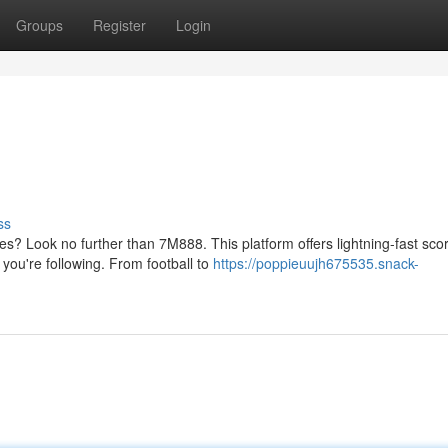
Groups
Register
Login
ss
s? Look no further than 7M888. This platform offers lightning-fast sco
you're following. From football to
https://poppieuujh675535.snack-