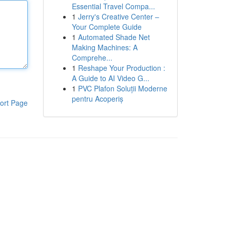
Essential Travel Compa...
1
Jerry's Creative Center –
Your Complete Guide
1
Automated Shade Net
Making Machines: A
Comprehe...
1
Reshape Your Production :
A Guide to AI Video G...
1
PVC Plafon Soluții Moderne
pentru Acoperiș
ort Page