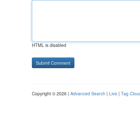
HTML is disabled
Copyright © 2026 |
Advanced Search
|
Live
|
Tag Clou