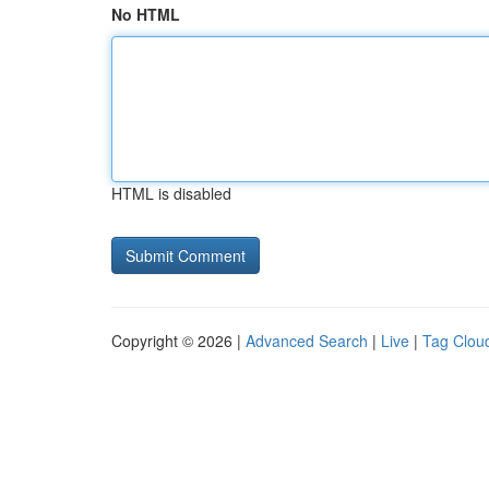
No HTML
HTML is disabled
Copyright © 2026 |
Advanced Search
|
Live
|
Tag Clou