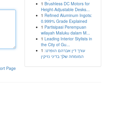
1
Brushless DC Motors for
Height-Adjustable Desks...
1
Refined Aluminum Ingots:
0.999% Grade Explained
1
Partisipasi Perempuan
wilayah Maluku dalam M...
1
Leading Interior Stylists in
the City of Gu...
1
עורך דין אברהם הופרט:
המומחה שלך בדיני נזיקין
ort Page