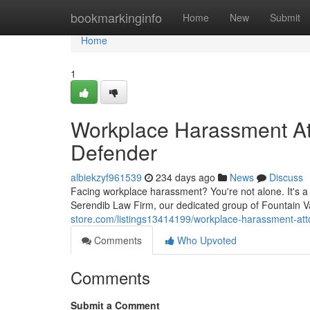
Home
bookmarkinginfo
Home
New
Submit
Home
1
Workplace Harassment Att
Defender
albiekzyf961539
234 days ago
News
Discuss
Facing workplace harassment? You're not alone. It's a
Serendib Law Firm, our dedicated group of Fountain V
store.com/listings13414199/workplace-harassment-atto
Comments
Who Upvoted
Comments
Submit a Comment