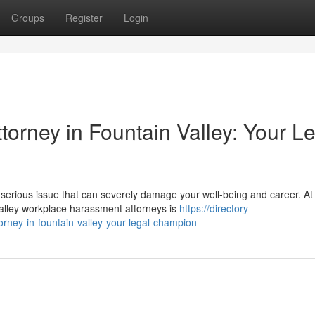
Groups
Register
Login
orney in Fountain Valley: Your L
 serious issue that can severely damage your well-being and career. At
alley workplace harassment attorneys is
https://directory-
rney-in-fountain-valley-your-legal-champion