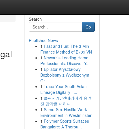
Search
Go
Published News
1
Fast and Fun: The 3 Min
egal
Finance Method of B789 VN
1
Newark's Leading Home
Professionals: Discover Y...
1
Epilator Kryształowy
Bezbolesny z Wydłużonym
Gr...
1
Trace Your South Asian
Lineage Digitally : ...
1
클린시계, 인테리어의 숨겨
진 감각을 더하다
1
Same-Sex Hostile Work
Environment in Westminster
1
Polymer Sports Surfaces
Bangalore: A Thorou...