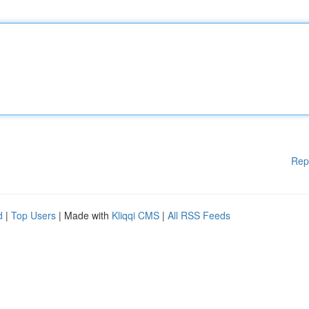
Rep
d
|
Top Users
| Made with
Kliqqi CMS
|
All RSS Feeds