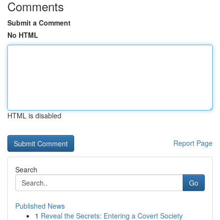
Comments
Submit a Comment
No HTML
HTML is disabled
Report Page
Search
Go
Published News
1
Reveal the Secrets: Entering a Covert Society