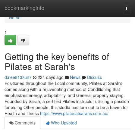
Home
bookmarkinginfo
Togg
navi
Home
1
Getting the key benefits of
Pilates at Sarah's
dalee813zun7
234 days ago
News
Discuss
Positioned throughout the Local community, Pilates at Sarah's
comes along with a rejuvenating method of Conditioning that
emphasizes energy, adaptability, and General properly-staying.
Founded by Sarah, a certified Pilates instructor utilizing a passion
for aiding Other people, this studio has turn out to be a haven for
Health and fitness
https://www.pilatesatsarahs.com.au/
Comments
Who Upvoted