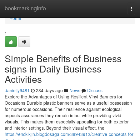
Home
bookmarkinginfo
Togg
navi
Home
1
Simple Benefits of Business
signs in Daily Business
Activities
danieljy9481
234 days ago
News
Discuss
Explore the Advantages of Using Resilient Vinyl Banners for
Occasions Durable plastic banners serve as a useful possession
for numerous occasions. Their resilience against ecological
aspects assurances they remain intact while providing vivid
visuals. This makes them especially appealing for both exterior
and interior settings. Beyond their visual effect, the
https://erickikjih.blogdosaga.com/38943912/creative-concepts-for-