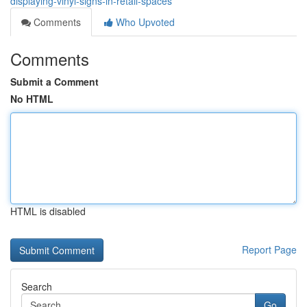
displaying-vinyl-signs-in-retail-spaces
Comments
Who Upvoted
Comments
Submit a Comment
No HTML
HTML is disabled
Report Page
Search
Go