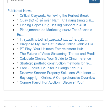
Published News
1
Critical Claywork: Achieving the Perfect Break
1
Quay thử xổ số miền Nam: Khả năng trúng giải...
1
Finding Hope: Drug Healing Support in Aust...
1
Planejamento de Marketing 2026: Tendências e
Es...
1
مكونات أساسية لمستحضرات العناية بالبشرة : ا...
1
Diagnose My Car: Get Instant Online Vehicle Dia...
1
PT Play: Your Ultimate Entertainment Hub
1
The Future of Video Streaming: Trends and Predi...
1
Calculate Circles: Your Guide to Circumference
1
Strategic portfolio construction methods for re...
1
Free Juridical Counsel in Slough : Your C...
1
Discover Smarter Property Solutions With Inner ...
1
Buy copyright Online: A Comprehensive Overview
1
Conure Parrot For Auction : Discover Your ...