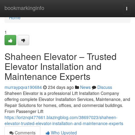
Home
bookmarkinginfo
Togg
navi
Home
1
Shaheen Elevator – Trusted
Elevator Installation and
Maintenance Experts
murraypqva190684
234 days ago
News
Discuss
Shaheen Elevator is a professional Lift Installation Company
offering complete Elevator Installation Services, Maintenance, and
Repair Solutions for homes, offices, and commercial buildings.
From Passenger Lift
https://loriznqi477661.blazingblog.com/38697023/shaheen-
elevator-trusted-elevator-installation-and-maintenance-experts
Comments
Who Upvoted