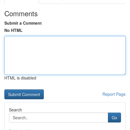
Comments
Submit a Comment
No HTML
HTML is disabled
Report Page
Search
Go