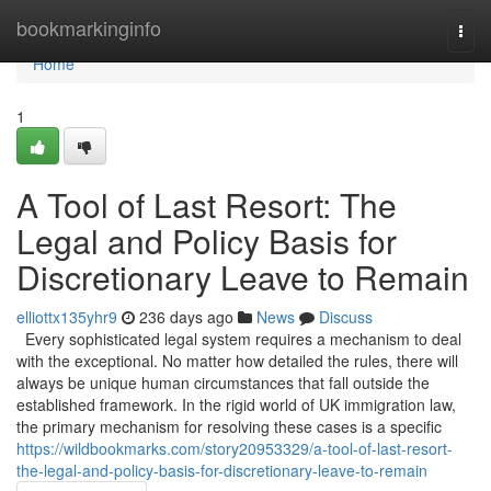
Home
bookmarkinginfo
Togg
navi
Home
1
A Tool of Last Resort: The
Legal and Policy Basis for
Discretionary Leave to Remain
elliottx135yhr9
236 days ago
News
Discuss
Every sophisticated legal system requires a mechanism to deal
with the exceptional. No matter how detailed the rules, there will
always be unique human circumstances that fall outside the
established framework. In the rigid world of UK immigration law,
the primary mechanism for resolving these cases is a specific
https://wildbookmarks.com/story20953329/a-tool-of-last-resort-
the-legal-and-policy-basis-for-discretionary-leave-to-remain