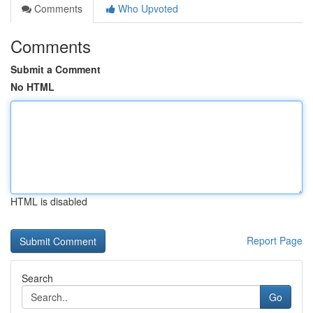
Comments
Who Upvoted
Comments
Submit a Comment
No HTML
HTML is disabled
Report Page
Search
Go