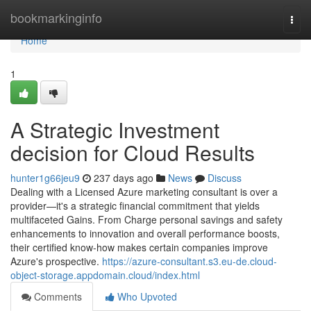
Home
bookmarkinginfo
Togg
navi
Home
1
A Strategic Investment
decision for Cloud Results
hunter1g66jeu9
237 days ago
News
Discuss
Dealing with a Licensed Azure marketing consultant is over a
provider—it's a strategic financial commitment that yields
multifaceted Gains. From Charge personal savings and safety
enhancements to innovation and overall performance boosts,
their certified know-how makes certain companies improve
Azure's prospective.
https://azure-consultant.s3.eu-de.cloud-
object-storage.appdomain.cloud/index.html
Comments
Who Upvoted