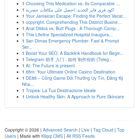
1
Choosing This Medication vs. Its Comparable ...
1
كود فري فاير الجديد: احصل على مكافآت حصرية!
1
Your Jamaican Escape: Finding the Perfect Vacat...
1
copyright: Comprehending This Distinct Busine...
1
Anal Dildos vs. Butt Plugs : A Thorough Comp...
1
This Lifeline Specialized Hospital Inaugura...
1
San Dimas Emergency Plumber: Fast & Prompt
Ser...
1
Boost Your SEO: A Backlink Handbook for Begin...
1
Telegram 助手 入门 : 如何 制作你的 {Teleg...
1
AI: The Future is present
1
88m: Your Ultimate Online Casino Destination
1
DE88 – Cổng Game Đổi Thưởng Uy Tín, Đăng Ký
Nha...
1
Tropea: La Tua Destinazione Ideale
1
Unlock Healthy Skin: A Approach to Pure Skincare
Copyright © 2026 |
Advanced Search
|
Live
|
Tag Cloud
|
Top
Users
| Made with
Kliqqi CMS
|
All RSS Feeds