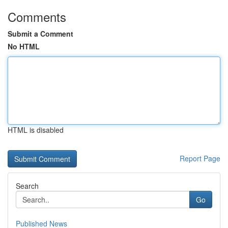
Comments
Submit a Comment
No HTML
HTML is disabled
Report Page
Search
Go
Published News